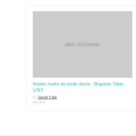
Masks made on turtle shells. Shigatse-Tibet.
1787
By
Jacob Cate
Ancient