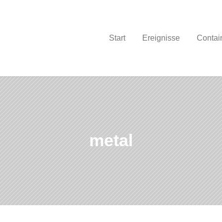
Start
Ereignisse
Contain
metal