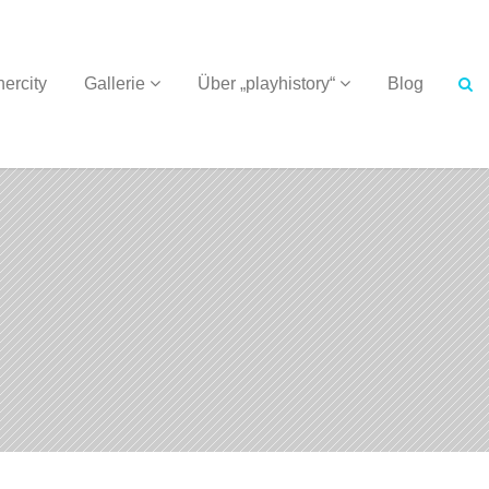
ercity
Gallerie
Über „playhistory“
Blog