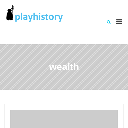
wealth