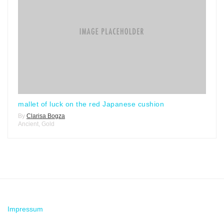
mallet of luck on the red Japanese cushion
By
Clarisa Bogza
Ancient
,
Gold
Impressum