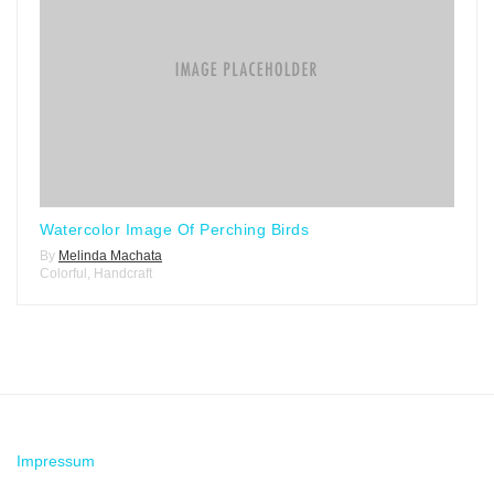
Watercolor Image Of Perching Birds
By
Melinda Machata
Colorful
,
Handcraft
Impressum