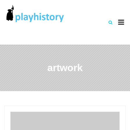
artwork